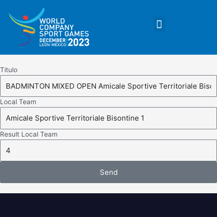
Skip
to
Menu
content
Titulo
Local Team
Result Local Team
Send