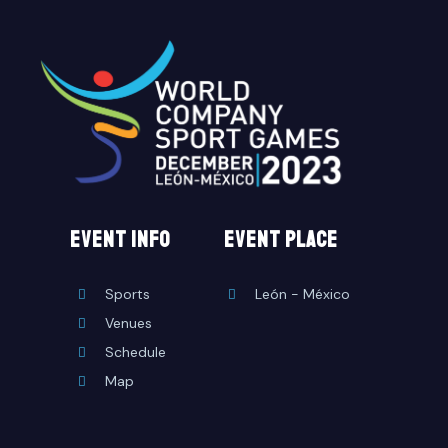
EVENT INFO
event place
Sports
León - México
Venues
Schedule
Map