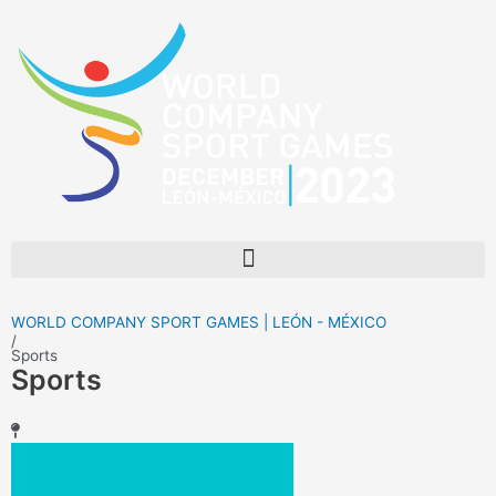
Skip
to
content
Menu
WORLD COMPANY SPORT GAMES | LEÓN - MÉXICO
/
Sports
Sports