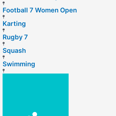
Football 7 Women Open
Karting
Rugby 7
Squash
Swimming