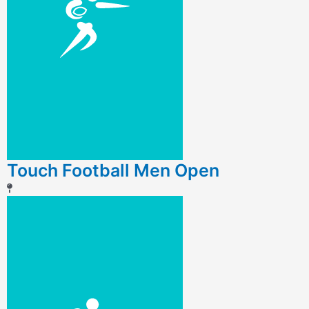
Touch Football Men Open