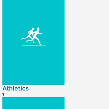
Athletics