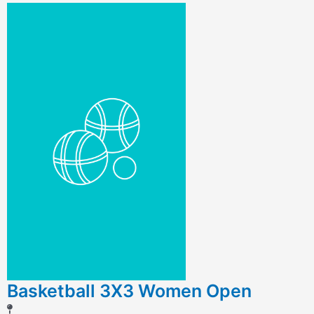
Basketball 3X3 Women Open