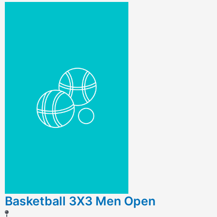
Basketball 3X3 Men Open