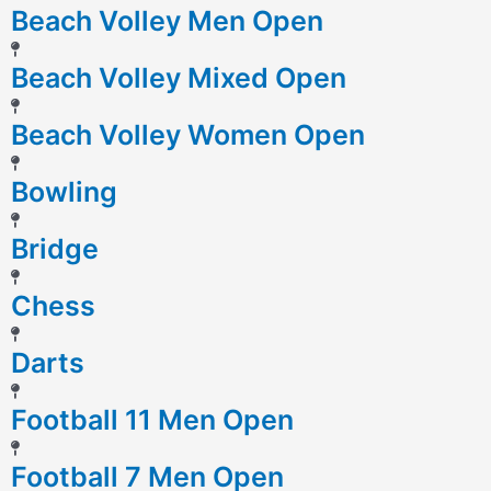
Beach Volley Men Open
Beach Volley Mixed Open
Beach Volley Women Open
Bowling
Bridge
Chess
Darts
Football 11 Men Open
Football 7 Men Open