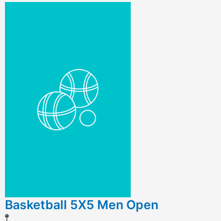
Basketball 5X5 Men Open