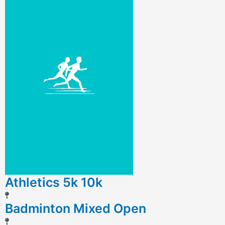
Athletics 5k 10k
Badminton Mixed Open