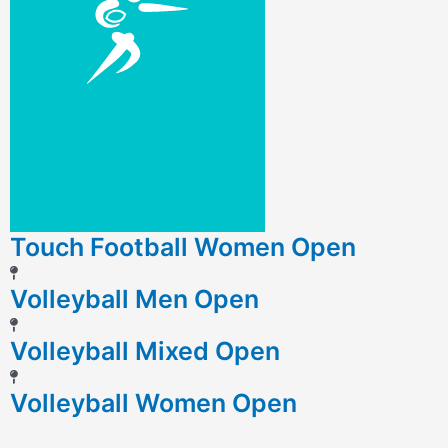
Touch Football Women Open
Volleyball Men Open
Volleyball Mixed Open
Volleyball Women Open