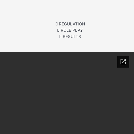
REGULATION
ROLE PLAY
RESULTS