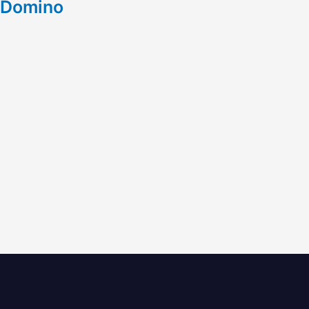
Domino