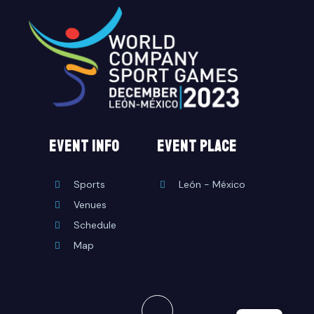
EVENT INFO
event place
Sports
León - México
Venues
Schedule
Map