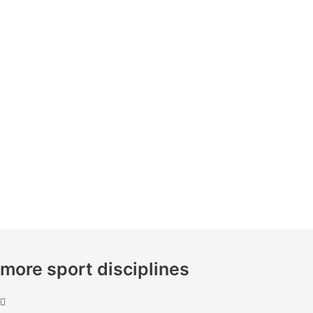
more sport disciplines