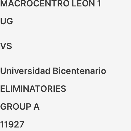
MACROCENTRO LEON 1
UG
VS
Universidad Bicentenario
ELIMINATORIES
GROUP A
11927