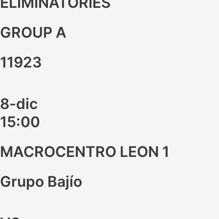
ELIMINATORIES
GROUP A
11923
8-dic
15:00
MACROCENTRO LEON 1
Grupo Bajío