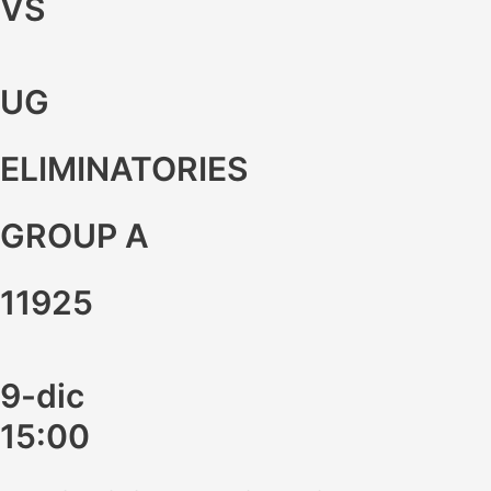
VS
UG
ELIMINATORIES
GROUP A
11925
9-dic
15:00