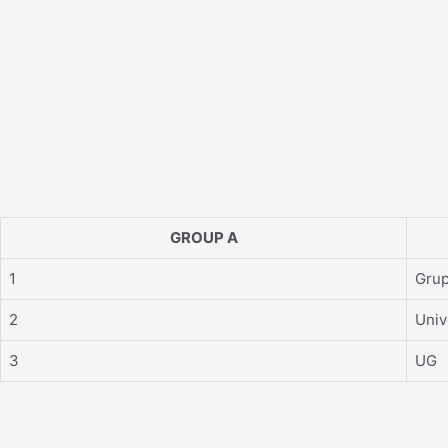
GROUP A
1
Grup
2
Univ
3
UG