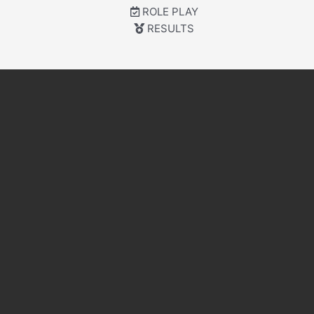
ROLE PLAY
RESULTS