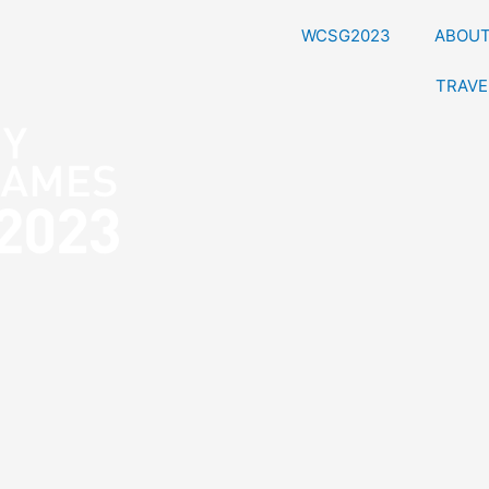
WCSG2023
ABOU
TRAVE