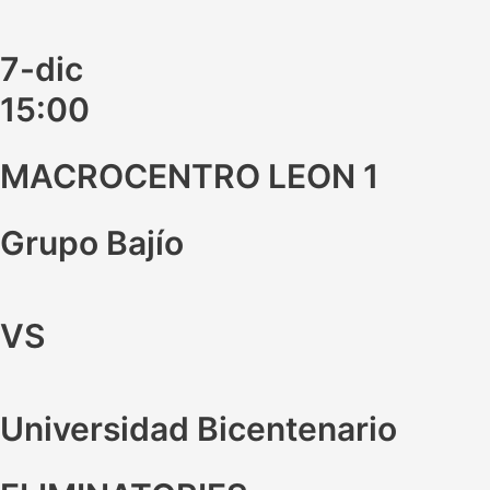
7-dic
15:00
MACROCENTRO LEON 1
Grupo Bajío
VS
Universidad Bicentenario