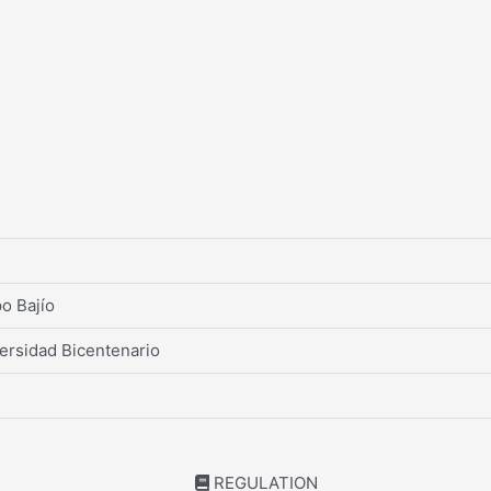
o Bajío
ersidad Bicentenario
REGULATION