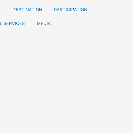
T
DESTINATION
PARTICIPATION
L SERVICES
MEDIA