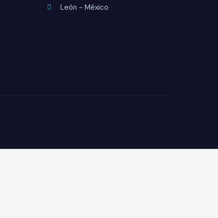
León - México