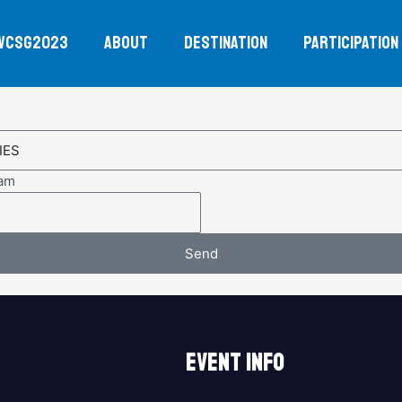
WCSG2023
ABOUT
DESTINATION
PARTICIPATION
eam
Send
EVENT INFO