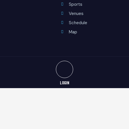
Sports
Venues
Schedule
Map
LOGIN