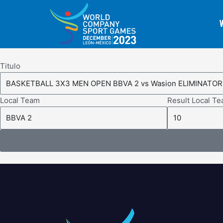
Skip
to
content
Titulo
Local Team
Result Local T