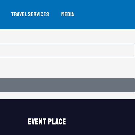
TRAVEL SERVICES
MEDIA
event place