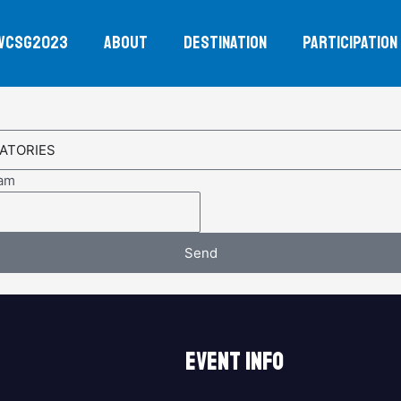
WCSG2023
ABOUT
DESTINATION
PARTICIPATION
eam
Send
EVENT INFO