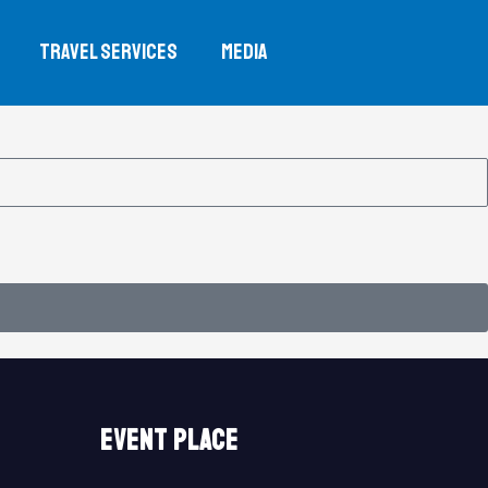
TRAVEL SERVICES
MEDIA
event place