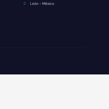
León - México