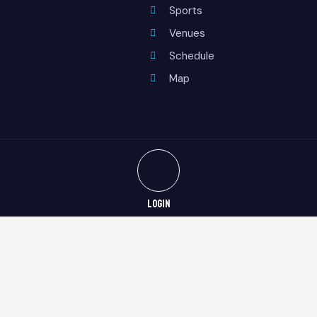
Sports
Venues
Schedule
Map
LOGIN