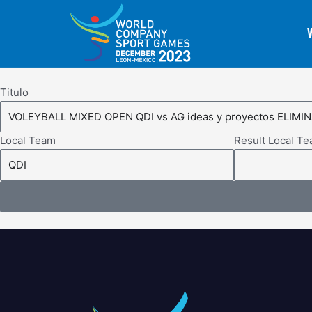
Skip
to
content
Titulo
Local Team
Result Local T