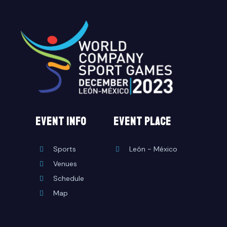
EVENT INFO
event place
Sports
León - México
Venues
Schedule
Map