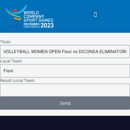
Skip
to
Menu
content
Titulo
Local Team
Result Local Team
Send