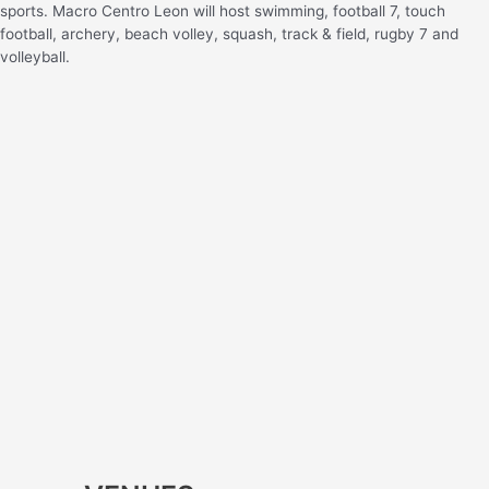
sports. Macro Centro Leon will host swimming, football 7, touch
football, archery, beach volley, squash, track & field, rugby 7 and
volleyball.