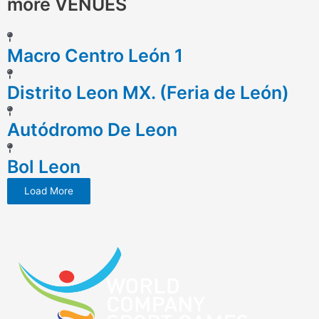
more VENUES
Macro Centro León 1
Distrito Leon MX. (Feria de León)
Autódromo De Leon
Bol Leon
Load More