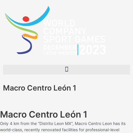
Skip
to
content
Menu
Macro Centro León 1
Macro Centro León 1
Only 4 km from the “Distrito Leon MX“, Macro Centro Leon has its
world-class, recently renovated facilities for professional-level